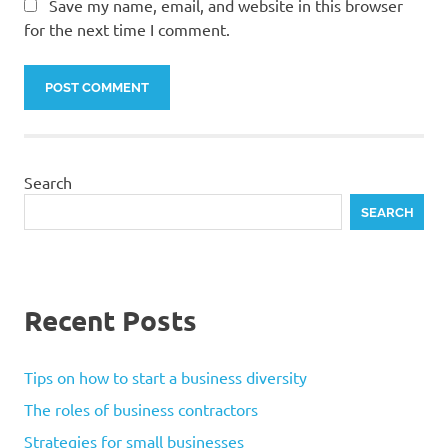
Save my name, email, and website in this browser
for the next time I comment.
Search
SEARCH
Recent Posts
Tips on how to start a business diversity
The roles of business contractors
Strategies for small businesses