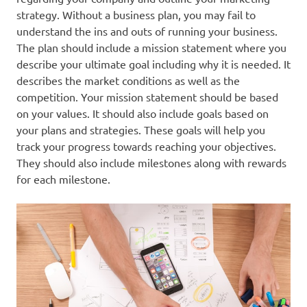
strategy. Without a business plan, you may fail to
understand the ins and outs of running your business.
The plan should include a mission statement where you
describe your ultimate goal including why it is needed. It
describes the market conditions as well as the
competition. Your mission statement should be based
on your values. It should also include goals based on
your plans and strategies. These goals will help you
track your progress towards reaching your objectives.
They should also include milestones along with rewards
for each milestone.