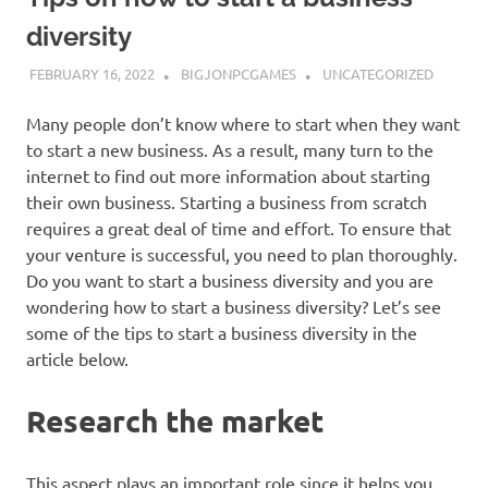
diversity
FEBRUARY 16, 2022
BIGJONPCGAMES
UNCATEGORIZED
Many people don’t know where to start when they want
to start a new business. As a result, many turn to the
internet to find out more information about starting
their own business. Starting a business from scratch
requires a great deal of time and effort. To ensure that
your venture is successful, you need to plan thoroughly.
Do you want to start a business diversity and you are
wondering how to start a business diversity? Let’s see
some of the tips to start a business diversity in the
article below.
Research the market
This aspect plays an important role since it helps you