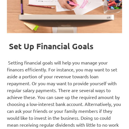
Set Up Financial Goals
Setting financial goals will help you manage your
finances efficiently. For instance, you may want to set
aside a portion of your revenue towards loan
repayment. Or you may want to provide yourself with
regular salary payments. There are several ways to
achieve these. You can save up the required amount by
choosing a low-interest bank account. Alternatively, you
can ask your friends or your family members if they
would like to invest in the business. Doing so could
mean receiving regular dividends with little to no work