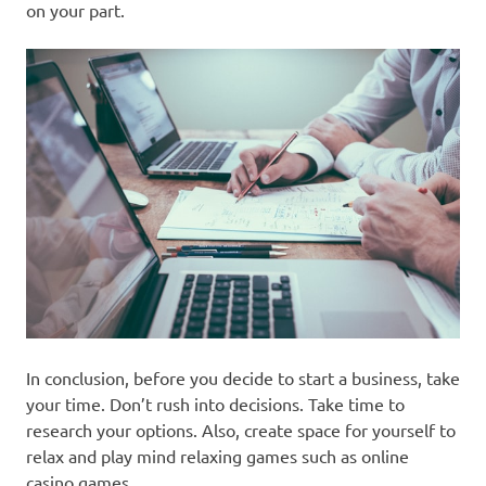
on your part.
In conclusion, before you decide to start a business, take
your time. Don’t rush into decisions. Take time to
research your options. Also, create space for yourself to
relax and play mind relaxing games such as online
casino games.