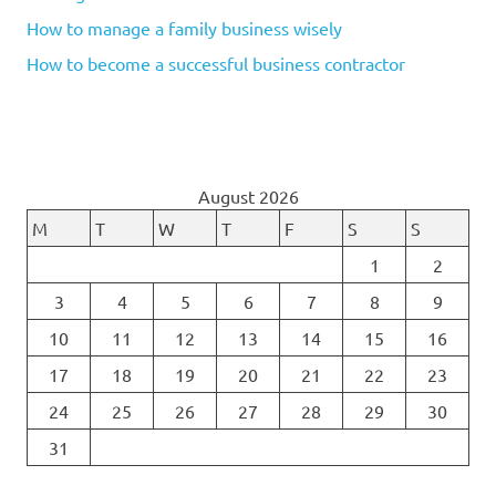
How to manage a family business wisely
How to become a successful business contractor
August 2026
M
T
W
T
F
S
S
1
2
3
4
5
6
7
8
9
10
11
12
13
14
15
16
17
18
19
20
21
22
23
24
25
26
27
28
29
30
31