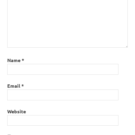
Name
*
Email
*
Website