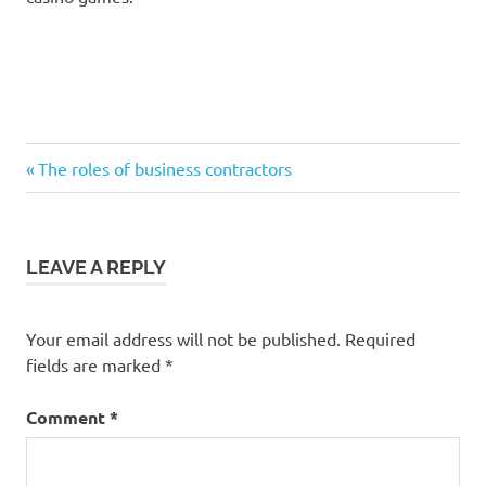
Previous
Post
The roles of business contractors
Post:
navigation
LEAVE A REPLY
Your email address will not be published.
Required
fields are marked
*
Comment
*