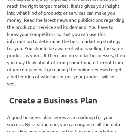
reach the right target market. It also gives you insight
into what kind of products or services can make you
money. Read the latest news and publications regarding
the product or service and its demand. You have to
know your competitors so that you can use this
information to determine the best marketing strategy
for you. You should be aware of who is selling the same
product as yours. If there are no similar businesses, then
you may think about offering something different from
other companies. Try reading the online reviews to get
a better idea of whether or not your product will sell
well.
Create a Business Plan
A good business plan serves as a roadmap for your
success. By creating one, you can organize all the data
regarding your company and outline your marketing