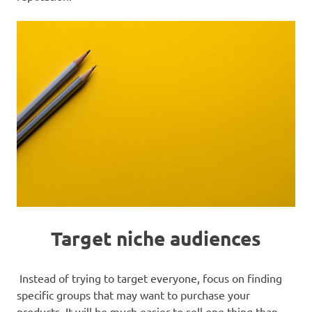
Target niche audiences
Instead of trying to target everyone, focus on finding
specific groups that may want to purchase your
products. It will be much easier to sell one thing than