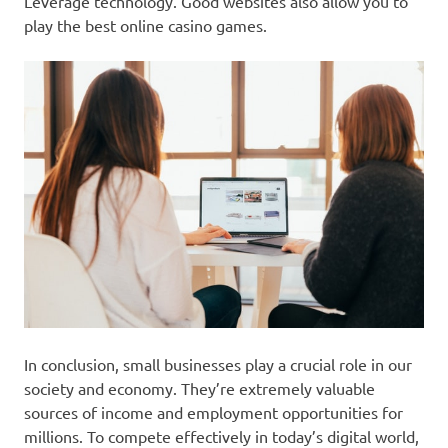
Leverage technology. Good websites also allow you to
play the best online casino games.
In conclusion, small businesses play a crucial role in our
society and economy. They’re extremely valuable
sources of income and employment opportunities for
millions. To compete effectively in today’s digital world,