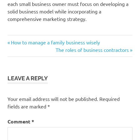
each small business owner must focus on developing a
solid business model while incorporating a
comprehensive marketing strategy.
Previous
Post
How to manage a family business wisely
Post:
Next
The roles of business contractors
navigation
Post:
LEAVE A REPLY
Your email address will not be published.
Required
fields are marked
*
Comment
*