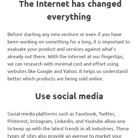
The Internet has changed
everything
Before starting any new venture or even if you have
been working on something for a long, it is important to
evaluate your product and services against what’s
already out there. With the internet at our fingertips,
we can research with minimal cost and effort using
websites like Google and Yahoo. It helps us understand
better which products are being sold online.
Use social media
Social media platforms such as Facebook, Twitter,
Pinterest, Instagram, Linkedin, and Youtube allow one
to keep up with the latest trends in all industries. These
types of sites also provide an avenue to market your