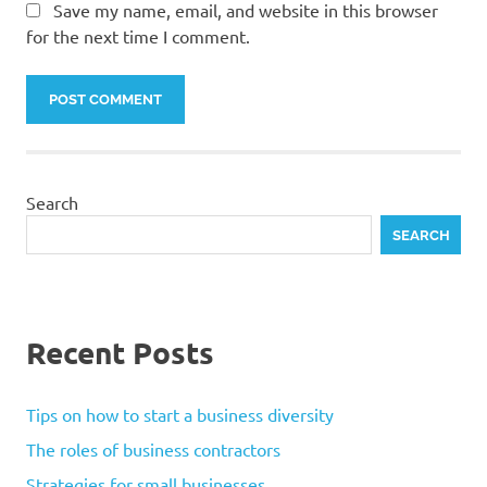
Save my name, email, and website in this browser
for the next time I comment.
Search
SEARCH
Recent Posts
Tips on how to start a business diversity
The roles of business contractors
Strategies for small businesses