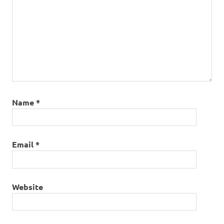
Name
*
Email
*
Website