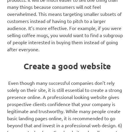
many things because consumers will not feel
overwhelmed. This means targeting smaller subsets of
customers instead of having to pitch to a larger
audience. It’s more effective. For example, if you were
selling coffee mugs, you would want to find a subgroup
of people interested in buying them instead of going
after everyone.
Create a good website
Even though many successful companies don’t rely
solely on their site, it is still essential to create a strong
presence online. A professional looking website gives
prospective clients confidence that your company is
legitimate and trustworthy. While many people create
basic landing pages online, it is recommended to go
beyond that and invest in a professional web design. 6)