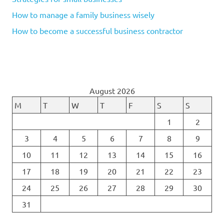
How to manage a family business wisely
How to become a successful business contractor
August 2026
M
T
W
T
F
S
S
1
2
3
4
5
6
7
8
9
10
11
12
13
14
15
16
17
18
19
20
21
22
23
24
25
26
27
28
29
30
31