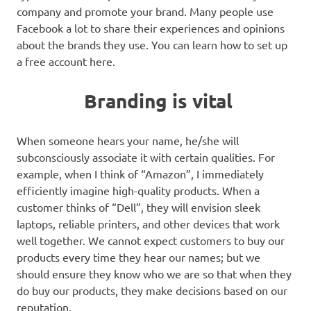
company and promote your brand. Many people use
Facebook a lot to share their experiences and opinions
about the brands they use. You can learn how to set up
a free account here.
Branding is vital
When someone hears your name, he/she will
subconsciously associate it with certain qualities. For
example, when I think of “Amazon”, I immediately
efficiently imagine high-quality products. When a
customer thinks of “Dell”, they will envision sleek
laptops, reliable printers, and other devices that work
well together. We cannot expect customers to buy our
products every time they hear our names; but we
should ensure they know who we are so that when they
do buy our products, they make decisions based on our
reputation.