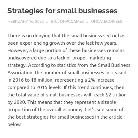
Strategies for small businesses
FEBRUARY 16, 2022
BIGJONPCGAMES
UNCATEGORIZED
There is no denying that the small business sector has
been experiencing growth over the last few years.
However, a large portion of these businesses remains
undiscovered due to a lack of proper marketing
strategy. According to statistics from the Small Business
Association, the number of small businesses increased
in 2016 to 18 million, representing a 2% increase
compared to 2015 levels. If this trend continues, then
the total value of small businesses will reach $2 trillion
by 2020. This means that they represent a sizable
proportion of the overall economy. Let’s see some of
the best strategies for small businesses in the article
below.