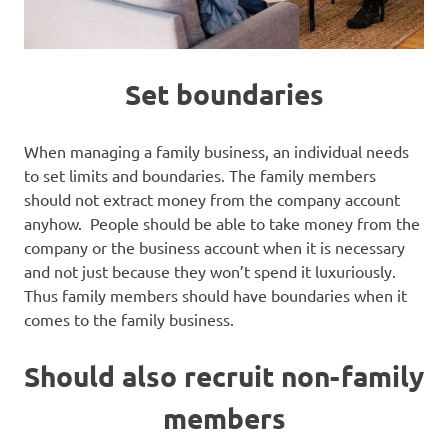
Set boundaries
When managing a family business, an individual needs
to set limits and boundaries. The family members
should not extract money from the company account
anyhow. People should be able to take money from the
company or the business account when it is necessary
and not just because they won’t spend it luxuriously.
Thus family members should have boundaries when it
comes to the family business.
Should also recruit non-family
members