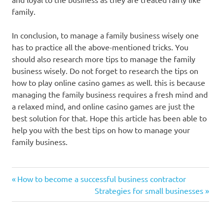
family.
In conclusion, to manage a family business wisely one
has to practice all the above-mentioned tricks. You
should also research more tips to manage the family
business wisely. Do not forget to research the tips on
how to play online casino games as well. this is because
managing the family business requires a fresh mind and
a relaxed mind, and online casino games are just the
best solution for that. Hope this article has been able to
help you with the best tips on how to manage your
family business.
Previous
Post
How to become a successful business contractor
Post:
Next
Strategies for small businesses
navigation
Post: