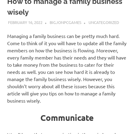
How to manage a family business
wisely
FEBRUARY 16, 2022
BIGJONPCGAMES
UNCATEGORIZED
Managing a family business can be pretty much hard.
Come to think of it you will have to update all the family
members on how the business is flowing. Moreover,
every family member has their needs and they will have
to take money from the business to cater for their
needs as well. you can see how hard it is already to
manage the family business wisely. However, you
shouldn’t worry about all these issues because this
article will give you tips on how to manage a family
business wisely.
Communicate