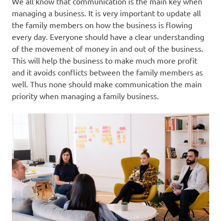
We all know that communication is the main key when
managing a business. It is very important to update all
the family members on how the business is flowing
every day. Everyone should have a clear understanding
of the movement of money in and out of the business.
This will help the business to make much more profit
and it avoids conflicts between the family members as
well. Thus none should make communication the main
priority when managing a family business.