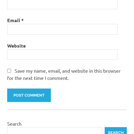
Email
*
Website
Save my name, email, and website in this browser
for the next time I comment.
Search
SEARCH