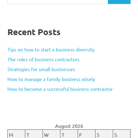
Recent Posts
Tips on how to start a business diversity
The roles of business contractors
Strategies for small businesses
How to manage a family business wisely
How to become a successful business contractor
August 2026
M
T
W
T
F
S
S