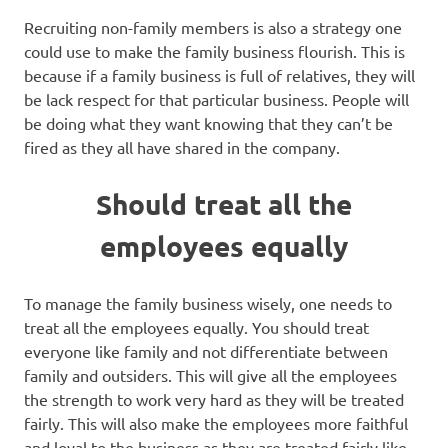
Recruiting non-family members is also a strategy one
could use to make the family business flourish. This is
because if a family business is full of relatives, they will
be lack respect for that particular business. People will
be doing what they want knowing that they can’t be
fired as they all have shared in the company.
Should treat all the
employees equally
To manage the family business wisely, one needs to
treat all the employees equally. You should treat
everyone like family and not differentiate between
family and outsiders. This will give all the employees
the strength to work very hard as they will be treated
fairly. This will also make the employees more faithful
and loyal to the business as they are treated fairly like