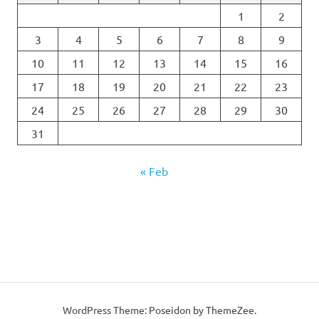
1
2
3
4
5
6
7
8
9
10
11
12
13
14
15
16
17
18
19
20
21
22
23
24
25
26
27
28
29
30
31
« Feb
WordPress Theme: Poseidon by
ThemeZee
.