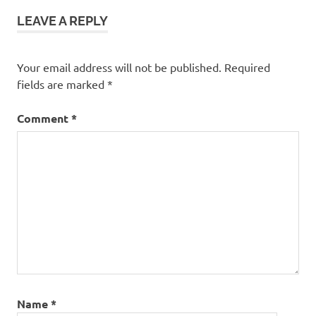
LEAVE A REPLY
Your email address will not be published.
Required
fields are marked
*
Comment
*
Name
*