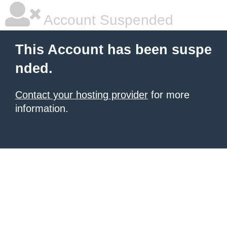
Account Suspended
This Account has been suspe
nded.
Contact your hosting provider
for more
information.